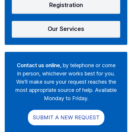
Registration
Our Services
Contact us online,
by telephone or come
in person, whichever works best for you.
We’ll make sure your request reaches the
most appropriate source of help. Available
Monday to Friday.
SUBMIT A NEW REQUEST