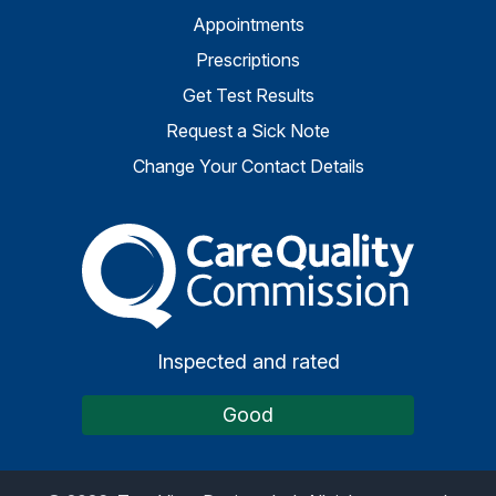
Appointments
Prescriptions
Get Test Results
Request a Sick Note
Change Your Contact Details
The Care Quality Commiss
Inspected and rated
Good