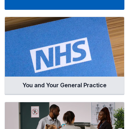
You and Your General Practice