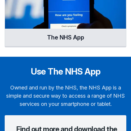
The NHS App
Use The NHS App
Owned and run by the NHS, the NHS App is a
simple and secure way to access a range of NHS
services on your smartphone or tablet.
Find out more and download the