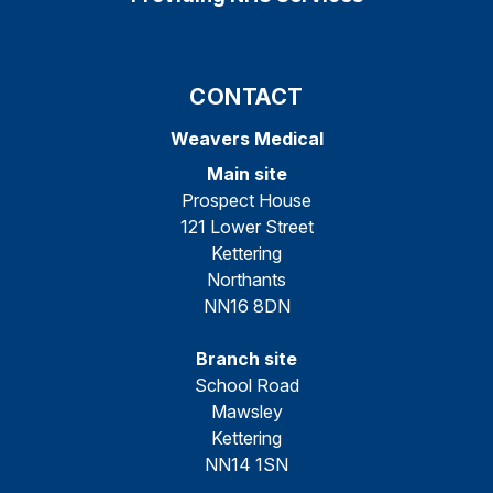
CONTACT
Weavers Medical
Main site
Prospect House
121 Lower Street
Kettering
Northants
NN16 8DN
Branch site
School Road
Mawsley
Kettering
NN14 1SN