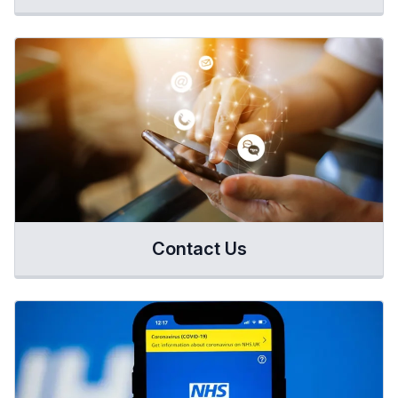
Contact Us