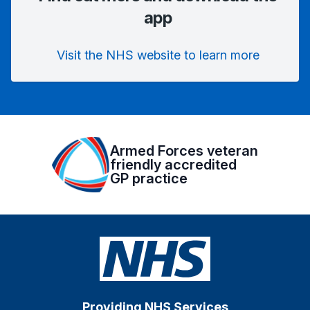
app
Visit the NHS website to learn more
Armed Forces veteran
friendly accredited
GP practice
Providing NHS Services