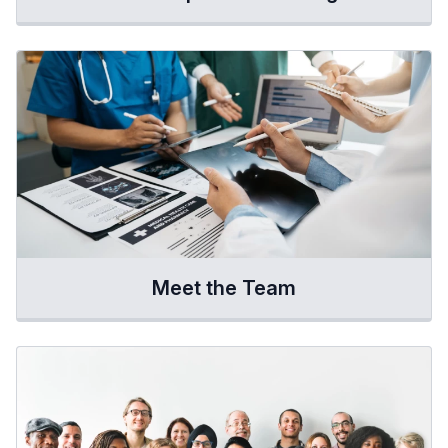
Meet the Team