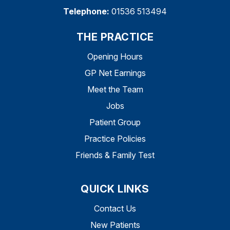
Telephone:
01536 513494
THE PRACTICE
Opening Hours
GP Net Earnings
Meet the Team
Jobs
Patient Group
Practice Policies
Friends & Family Test
QUICK LINKS
Contact Us
New Patients