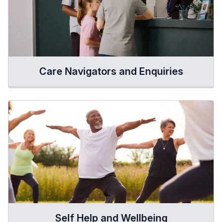
Care Navigators and Enquiries
Self Help and Wellbeing