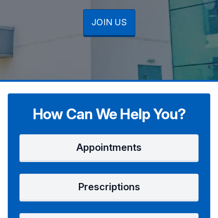
JOIN US
JOIN US
JOIN US
How Can We Help You?
Appointments
Prescriptions