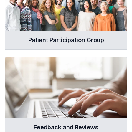
Patient Participation Group
Feedback and Reviews