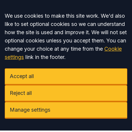
Accept all
We use cookies to make this site work. We'd also
like to set optional cookies so we can understand
how the site is used and improve it. We will not set
optional cookies unless you accept them. You can
change your choice at any time from the
Cookie
settings
link in the footer.
Accept all
Reject all
Manage settings