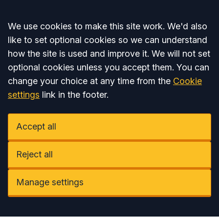
Accept all
We use cookies to make this site work. We'd also
like to set optional cookies so we can understand
how the site is used and improve it. We will not set
optional cookies unless you accept them. You can
change your choice at any time from the
Cookie
settings
link in the footer.
Accept all
Reject all
Manage settings