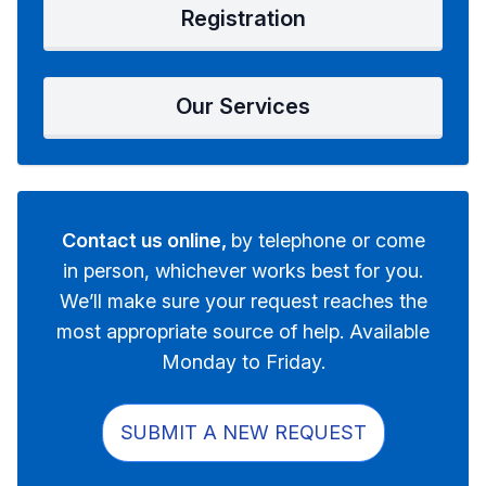
Registration
Our Services
Contact us online,
by telephone or come
in person, whichever works best for you.
We’ll make sure your request reaches the
most appropriate source of help. Available
Monday to Friday.
SUBMIT A NEW REQUEST