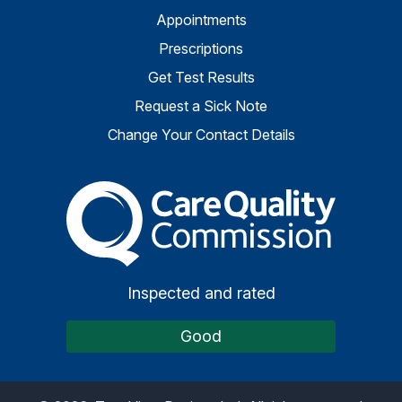
Appointments
Prescriptions
Get Test Results
Request a Sick Note
Change Your Contact Details
The Care Quality Commiss
Inspected and rated
Good