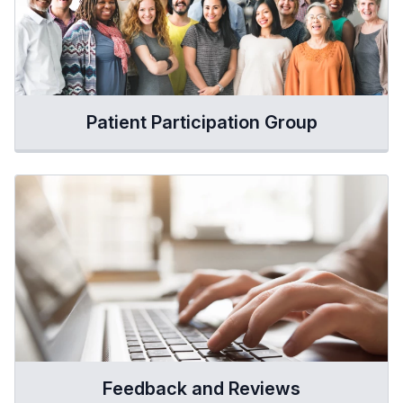
Patient Participation Group
Feedback and Reviews