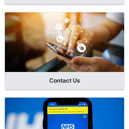
Contact Us