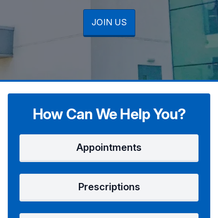
JOIN US
JOIN US
JOIN US
How Can We Help You?
Appointments
Prescriptions