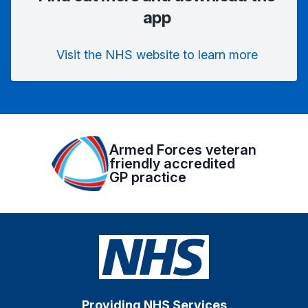
app
Visit the NHS website to learn more
Armed Forces veteran
friendly accredited
GP practice
Providing NHS Services