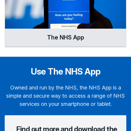
The NHS App
Use The NHS App
Owned and run by the NHS, the NHS App is a
simple and secure way to access a range of NHS
services on your smartphone or tablet.
Find out more and download the