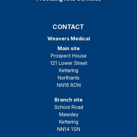
CONTACT
Weavers Medical
Main site
Prospect House
121 Lower Street
Kettering
Northants
NN16 8DN
Branch site
School Road
Mawsley
Kettering
NN14 1SN