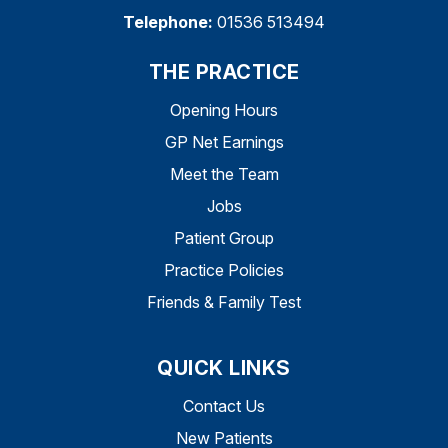
Telephone:
01536 513494
THE PRACTICE
Opening Hours
GP Net Earnings
Meet the Team
Jobs
Patient Group
Practice Policies
Friends & Family Test
QUICK LINKS
Contact Us
New Patients