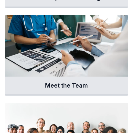
Meet the Team