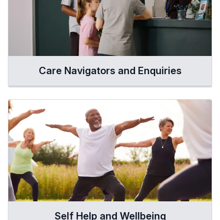
Care Navigators and Enquiries
Self Help and Wellbeing