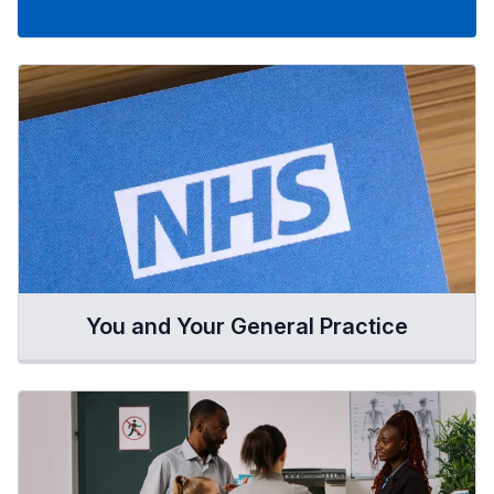
You and Your General Practice