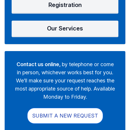
Registration
Our Services
Contact us online,
by telephone or come
in person, whichever works best for you.
We’ll make sure your request reaches the
most appropriate source of help. Available
Monday to Friday.
SUBMIT A NEW REQUEST