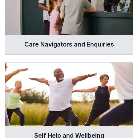
Care Navigators and Enquiries
Self Help and Wellbeing