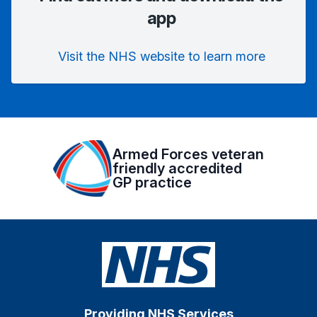
app
Visit the NHS website to learn more
Armed Forces veteran
friendly accredited
GP practice
Providing NHS Services