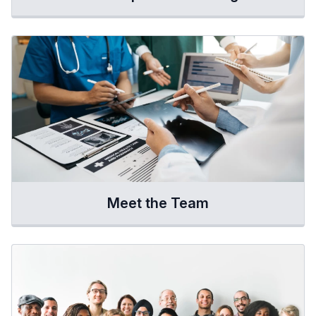
Meet the Team