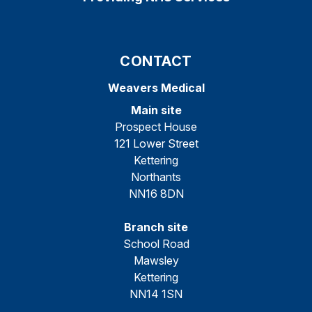
CONTACT
Weavers Medical
Main site
Prospect House
121 Lower Street
Kettering
Northants
NN16 8DN
Branch site
School Road
Mawsley
Kettering
NN14 1SN