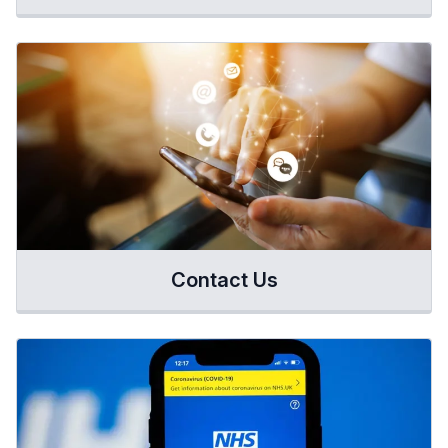
Contact Us