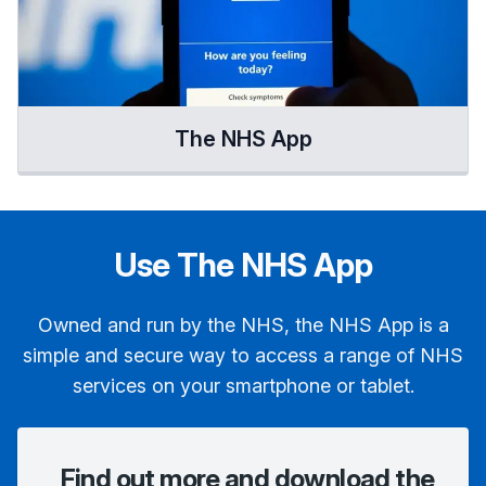
The NHS App
Use The NHS App
Owned and run by the NHS, the NHS App is a
simple and secure way to access a range of NHS
services on your smartphone or tablet.
Find out more and download the