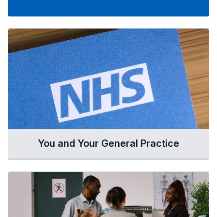
You and Your General Practice