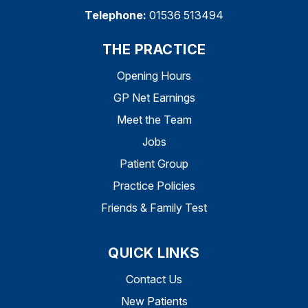
Telephone:
01536 513494
THE PRACTICE
Opening Hours
GP Net Earnings
Meet the Team
Jobs
Patient Group
Practice Policies
Friends & Family Test
QUICK LINKS
Contact Us
New Patients