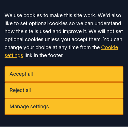
Accept all
We use cookies to make this site work. We'd also
like to set optional cookies so we can understand
how the site is used and improve it. We will not set
optional cookies unless you accept them. You can
change your choice at any time from the
Cookie
settings
link in the footer.
Accept all
Reject all
Manage settings