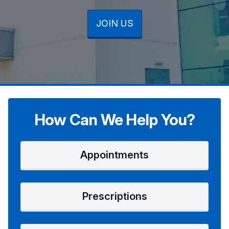
JOIN US
JOIN US
JOIN US
How Can We Help You?
Appointments
Prescriptions