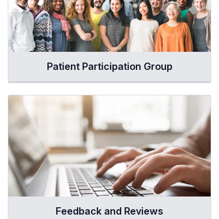
Patient Participation Group
Feedback and Reviews