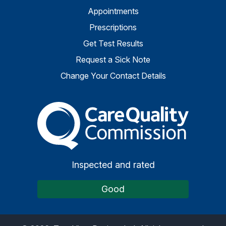
Appointments
Prescriptions
Get Test Results
Request a Sick Note
Change Your Contact Details
The Care Quality Commiss
Inspected and rated
Good