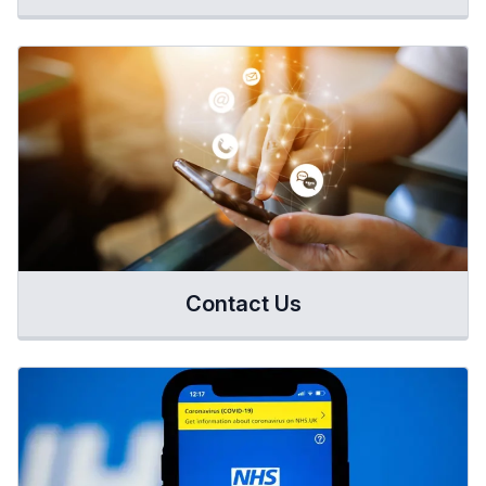
Contact Us