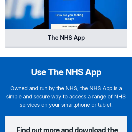
The NHS App
Use The NHS App
Owned and run by the NHS, the NHS App is a
simple and secure way to access a range of NHS
services on your smartphone or tablet.
Find out more and download the