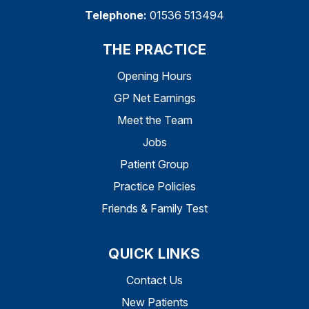
Telephone:
01536 513494
THE PRACTICE
Opening Hours
GP Net Earnings
Meet the Team
Jobs
Patient Group
Practice Policies
Friends & Family Test
QUICK LINKS
Contact Us
New Patients