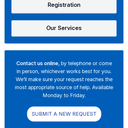
Registration
Our Services
Contact us online,
by telephone or come
in person, whichever works best for you.
We’ll make sure your request reaches the
most appropriate source of help. Available
Monday to Friday.
SUBMIT A NEW REQUEST