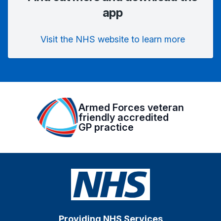
app
Visit the NHS website to learn more
Armed Forces veteran
friendly accredited
GP practice
Providing NHS Services