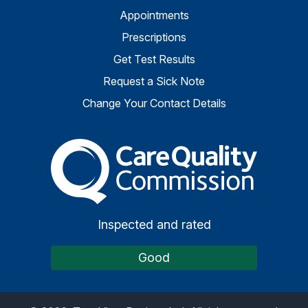
Appointments
Prescriptions
Get Test Results
Request a Sick Note
Change Your Contact Details
The Care Quality Commiss
Inspected and rated
Good