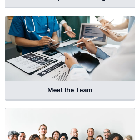
Meet the Team