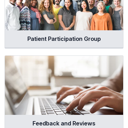
Patient Participation Group
Feedback and Reviews