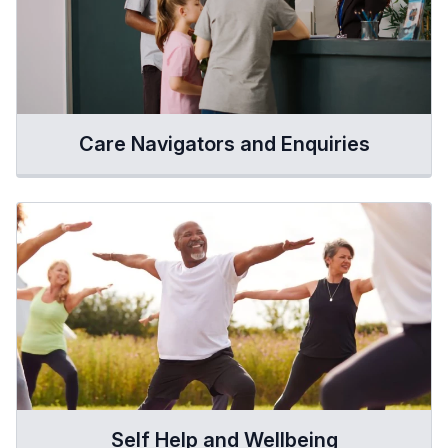
Care Navigators and Enquiries
Self Help and Wellbeing