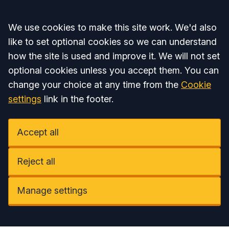
Accept all
We use cookies to make this site work. We'd also
like to set optional cookies so we can understand
how the site is used and improve it. We will not set
optional cookies unless you accept them. You can
change your choice at any time from the
Cookie
settings
link in the footer.
Accept all
Reject all
Manage settings