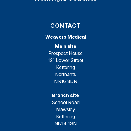
CONTACT
Weavers Medical
Main site
Prospect House
121 Lower Street
Kettering
Northants
NN16 8DN
Branch site
School Road
Mawsley
Kettering
NN14 1SN