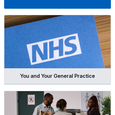
You and Your General Practice