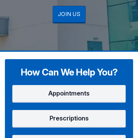
JOIN US
JOIN US
JOIN US
How Can We Help You?
Appointments
Prescriptions