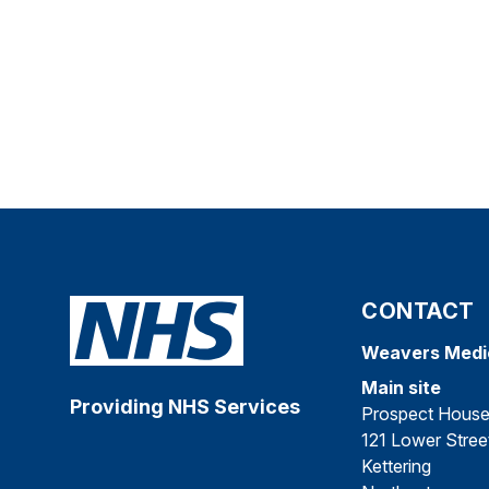
CONTACT
Weavers Medi
Main site
Providing NHS Services
Prospect Hous
121 Lower Stree
Kettering