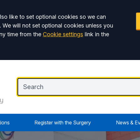
so like to set optional cookies so we can
. We will not set optional cookies unless you
ny time from the
Cookie settings
link in the
tions
Register with the Surgery
News & Ev