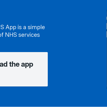
S App is a simple
of NHS services
ad the app