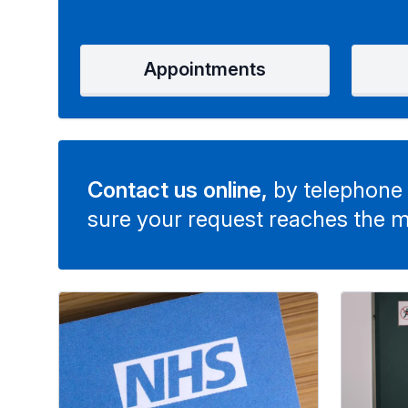
Appointments
Contact us online,
by telephone 
sure your request reaches the m