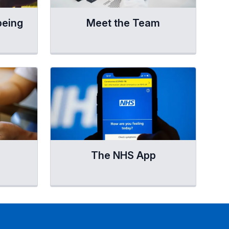
being
Meet the Team
The NHS App