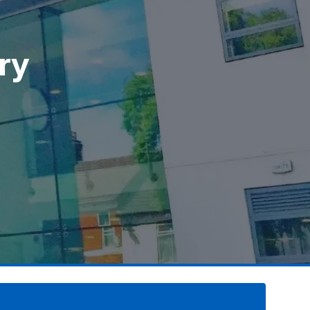
ry
ry
ry