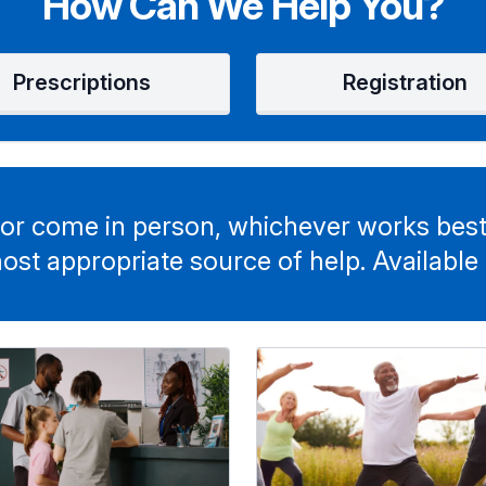
How Can We Help You?
Prescriptions
Registration
or come in person, whichever works best
ost appropriate source of help. Available