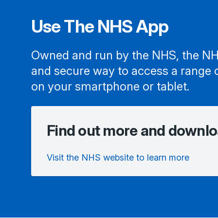
Use The NHS App
Owned and run by the NHS, the NH
and secure way to access a range 
on your smartphone or tablet.
Find out more and downlo
Visit the NHS website to learn more