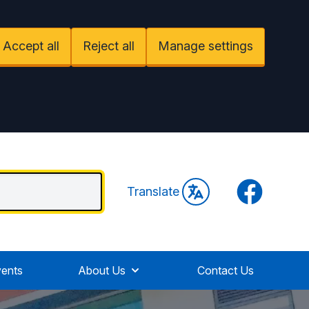
Accept all
Reject all
Manage settings
Facebook
Translate
ents
About Us
Contact Us