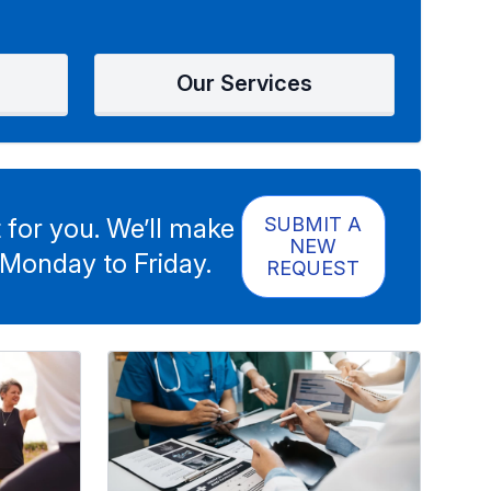
Our Services
 for you. We’ll make
SUBMIT A
NEW
 Monday to Friday.
REQUEST