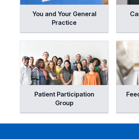
You and Your General
Ca
Practice
Patient Participation
Fee
Group