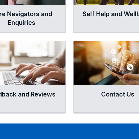
re Navigators and
Self Help and Well
Enquiries
dback and Reviews
Contact Us