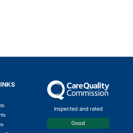
LINKS
The Care Quality Commission
ts
Inspected and rated
nts
Good
ns