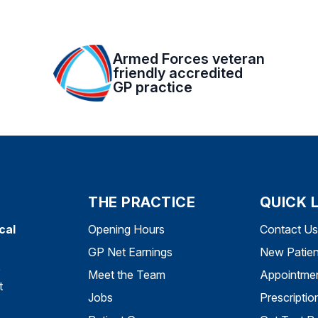
Armed Forces veteran
friendly accredited
GP practice
THE PRACTICE
QUICK 
cal
Opening Hours
Contact Us
GP Net Earnings
New Patien
e
Meet the Team
Appointme
t
Jobs
Prescriptio