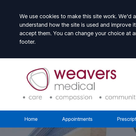
Accept all
We use cookies to make this site work. We'd al
understand how the site is used and improve it
accept them. You can change your choice at a
footer.
Home
Appointments
Prescrip