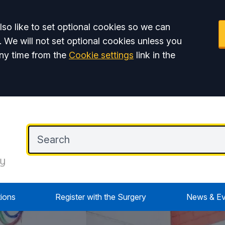
so like to set optional cookies so we can
. We will not set optional cookies unless you
ny time from the
Cookie settings
link in the
tions
Register with the Surgery
News & Ev