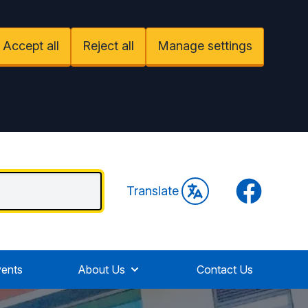
Accept all
Reject all
Manage settings
Facebook
Translate
ents
About Us
Contact Us