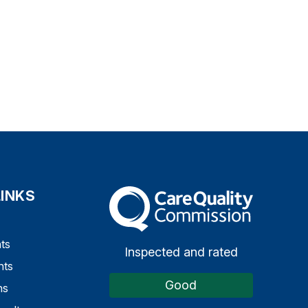
LINKS
The Care Quality Commission
ts
Inspected and rated
nts
Good
ns