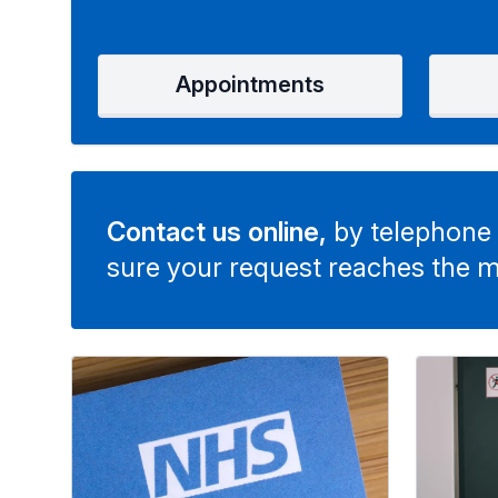
Appointments
Contact us online,
by telephone 
sure your request reaches the m