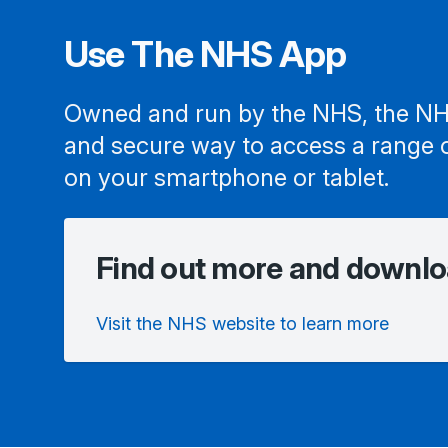
Use The NHS App
Owned and run by the NHS, the NH
and secure way to access a range 
on your smartphone or tablet.
Find out more and downlo
Visit the NHS website to learn more