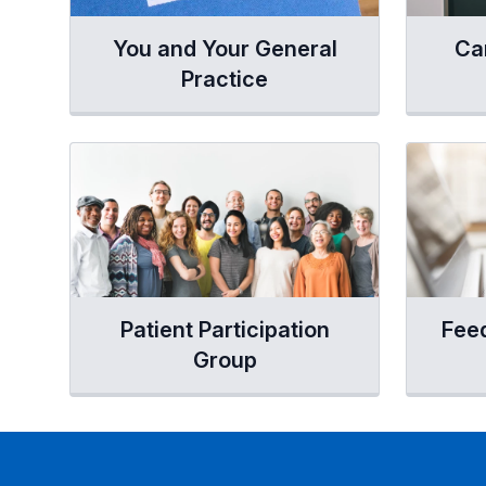
You and Your General
Ca
Practice
Patient Participation
Fee
Group