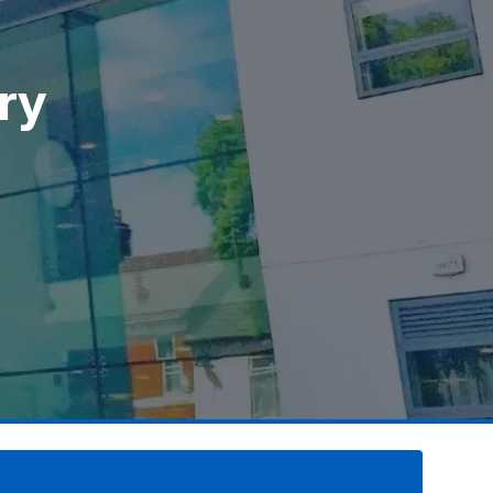
ry
ry
ry