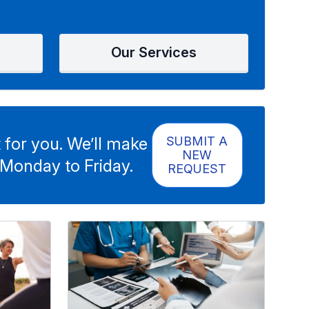
Our Services
 for you. We’ll make
SUBMIT A
NEW
 Monday to Friday.
REQUEST