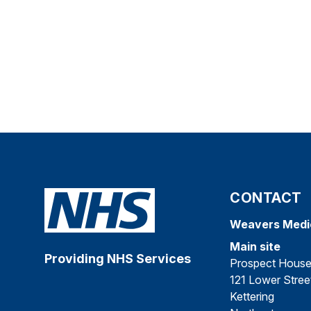
CONTACT
Weavers Medi
Main site
Providing NHS Services
Prospect Hous
121 Lower Stree
Kettering