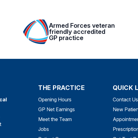
Armed Forces veteran
friendly accredited
GP practice
THE PRACTICE
QUICK 
cal
Opening Hours
Contact Us
GP Net Earnings
New Patien
e
Meet the Team
Appointme
t
Jobs
Prescriptio