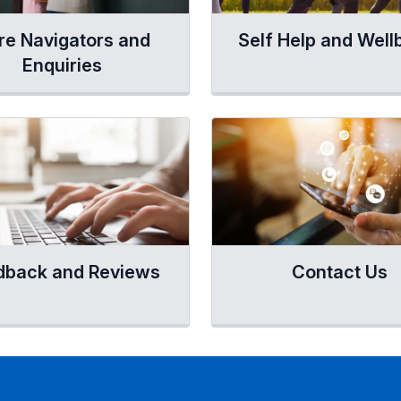
re Navigators and
Self Help and Well
Enquiries
dback and Reviews
Contact Us