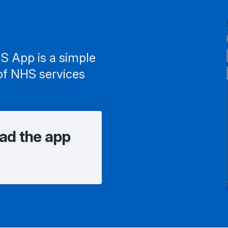
S App is a simple
of NHS services
ad the app