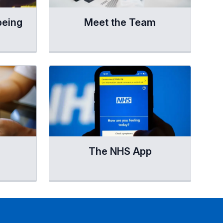
being
Meet the Team
The NHS App