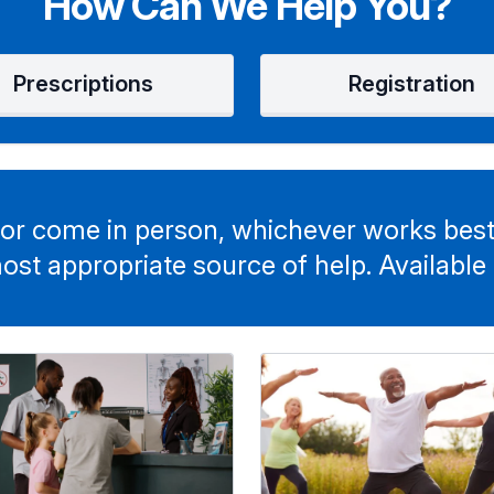
How Can We Help You?
Prescriptions
Registration
or come in person, whichever works best
ost appropriate source of help. Available