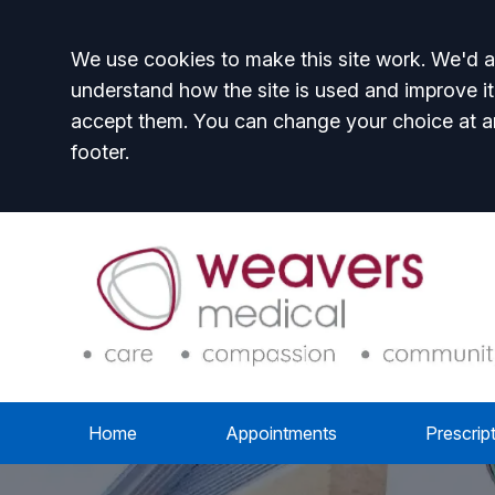
Accept all
We use cookies to make this site work. We'd al
understand how the site is used and improve it
accept them. You can change your choice at a
footer.
Home
Appointments
Prescrip