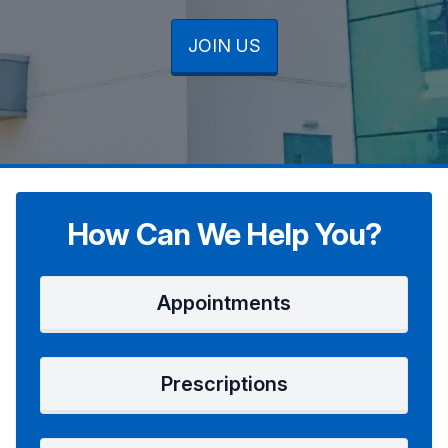
JOIN US
JOIN US
JOIN US
How Can We Help You?
Appointments
Prescriptions