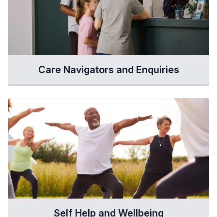
Care Navigators and Enquiries
Self Help and Wellbeing