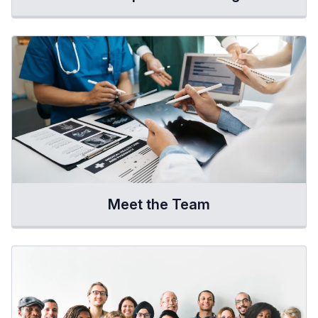
Meet the Team