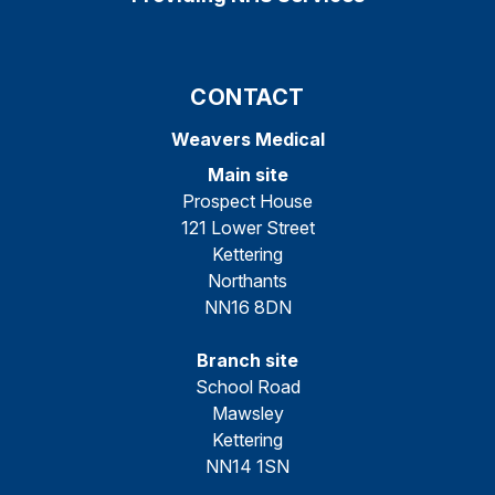
CONTACT
Weavers Medical
Main site
Prospect House
121 Lower Street
Kettering
Northants
NN16 8DN
Branch site
School Road
Mawsley
Kettering
NN14 1SN