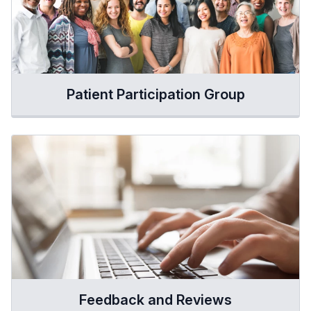
Patient Participation Group
Feedback and Reviews