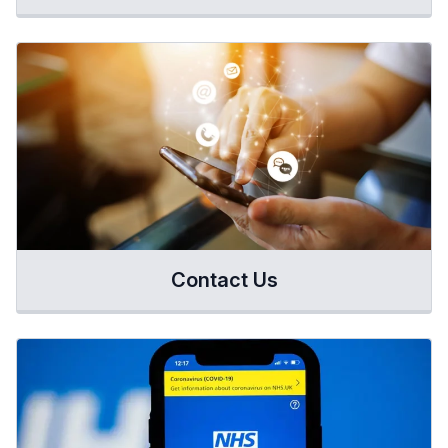
Contact Us