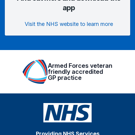
app
Visit the NHS website to learn more
Armed Forces veteran
friendly accredited
GP practice
Providing NHS Services