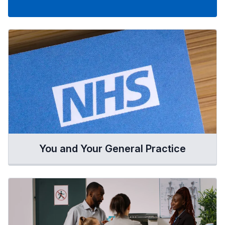
You and Your General Practice