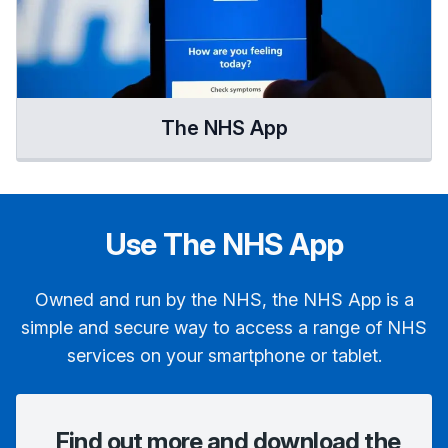
The NHS App
Use The NHS App
Owned and run by the NHS, the NHS App is a
simple and secure way to access a range of NHS
services on your smartphone or tablet.
Find out more and download the