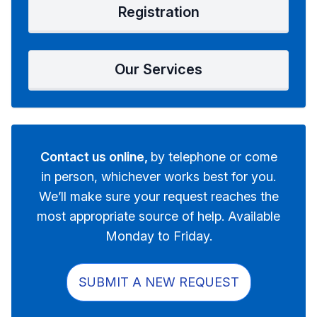
Registration
Our Services
Contact us online,
by telephone or come
in person, whichever works best for you.
We’ll make sure your request reaches the
most appropriate source of help. Available
Monday to Friday.
SUBMIT A NEW REQUEST