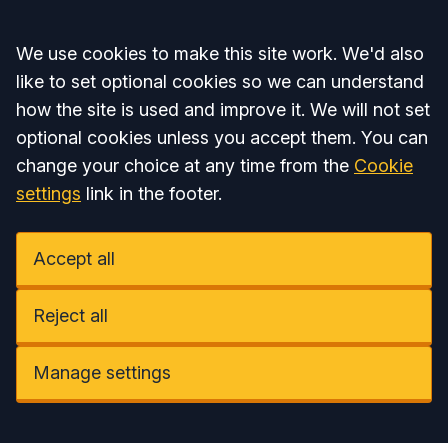
Accept all
We use cookies to make this site work. We'd also
like to set optional cookies so we can understand
how the site is used and improve it. We will not set
optional cookies unless you accept them. You can
change your choice at any time from the
Cookie
settings
link in the footer.
Accept all
Reject all
Manage settings