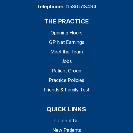
Telephone:
01536 513494
THE PRACTICE
Opening Hours
GP Net Earnings
Meet the Team
Jobs
Patient Group
Practice Policies
Friends & Family Test
QUICK LINKS
Contact Us
New Patients