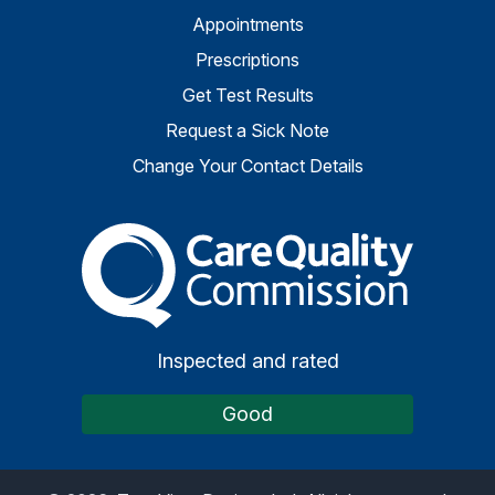
Appointments
Prescriptions
Get Test Results
Request a Sick Note
Change Your Contact Details
The Care Quality Commiss
Inspected and rated
Good