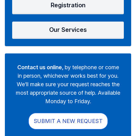
Registration
Our Services
Contact us online,
by telephone or come
in person, whichever works best for you.
We’ll make sure your request reaches the
most appropriate source of help. Available
Monday to Friday.
SUBMIT A NEW REQUEST