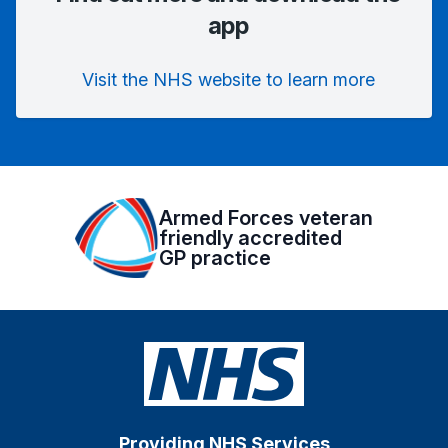
app
Visit the NHS website to learn more
Armed Forces veteran
friendly accredited
GP practice
Providing NHS Services