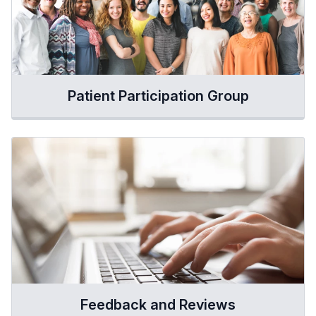
Patient Participation Group
Feedback and Reviews