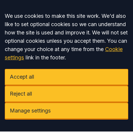
Accept all
We use cookies to make this site work. We'd also
like to set optional cookies so we can understand
how the site is used and improve it. We will not set
optional cookies unless you accept them. You can
change your choice at any time from the
Cookie
settings
link in the footer.
Accept all
Reject all
Manage settings