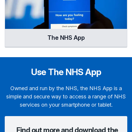
The NHS App
Use The NHS App
Owned and run by the NHS, the NHS App is a
simple and secure way to access a range of NHS
services on your smartphone or tablet.
Find out more and download the