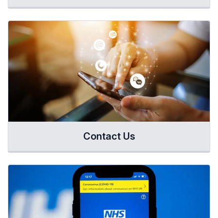
Contact Us