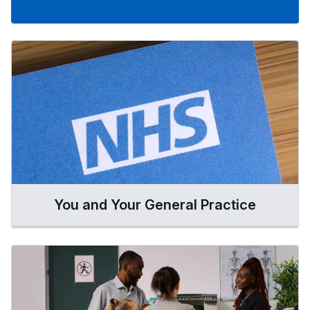
You and Your General Practice