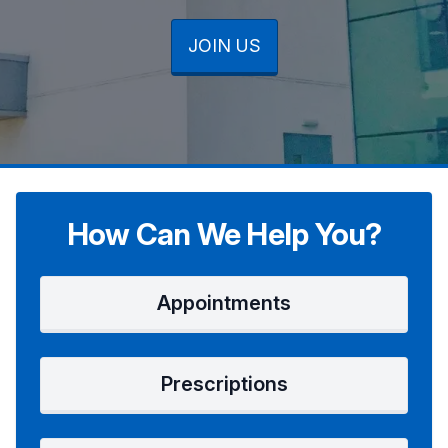
JOIN US
JOIN US
JOIN US
How Can We Help You?
Appointments
Prescriptions