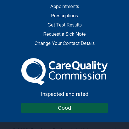
Appointments
Prescriptions
Get Test Results
Request a Sick Note
Change Your Contact Details
The Care Quality Commiss
Inspected and rated
Good