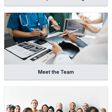
Meet the Team