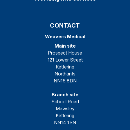
CONTACT
Weavers Medical
Main site
Prospect House
121 Lower Street
Kettering
Northants
NN16 8DN
Branch site
School Road
Mawsley
Kettering
NN14 1SN