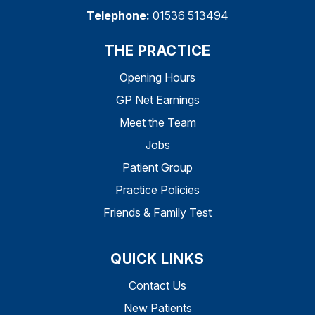
Telephone:
01536 513494
THE PRACTICE
Opening Hours
GP Net Earnings
Meet the Team
Jobs
Patient Group
Practice Policies
Friends & Family Test
QUICK LINKS
Contact Us
New Patients