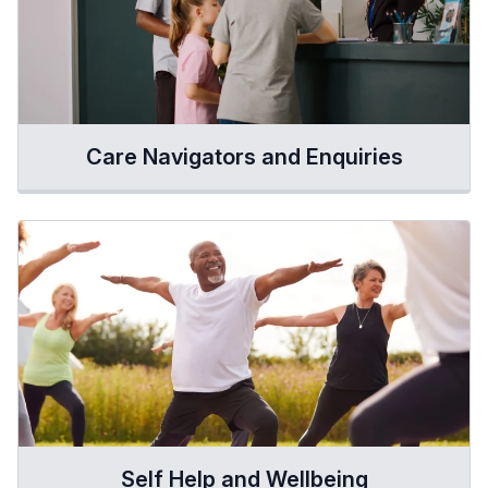
Care Navigators and Enquiries
Self Help and Wellbeing